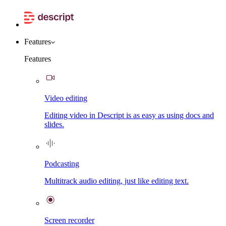
Features
Features
Video editing
Editing video in Descript is as easy as using docs and
slides.
Podcasting
Multitrack audio editing, just like editing text.
Screen recorder