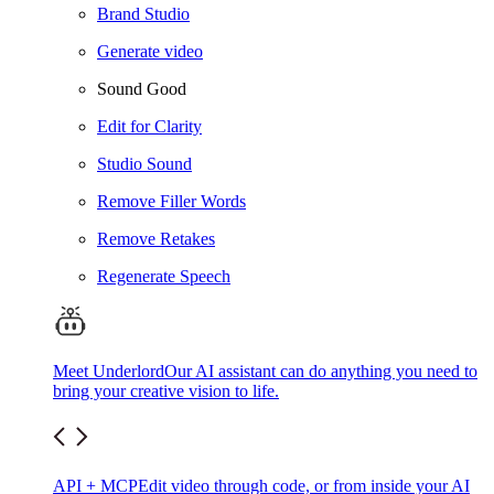
Brand Studio
Generate video
Sound Good
Edit for Clarity
Studio Sound
Remove Filler Words
Remove Retakes
Regenerate Speech
Meet Underlord
Our AI assistant can do anything you need to
bring your creative vision to life.
API + MCP
Edit video through code, or from inside your AI