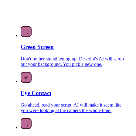
Green Screen
Don't bother straightening up. Descript's AI will scrub
out your background. You pick a new one.
Eye Contact
Go ahead, read your script. AI will make it seem like
you were looking at the camera the whole time.