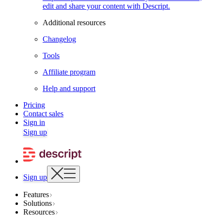
edit and share your content with Descript.
Additional resources
Changelog
Tools
Affiliate program
Help and support
Pricing
Contact sales
Sign in
Sign up
Sign up
Features
Solutions
Resources