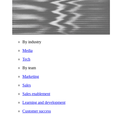
By industry
Media
Tech
By team
Marketing
Sales
Sales enablement
Learning and development
Customer success