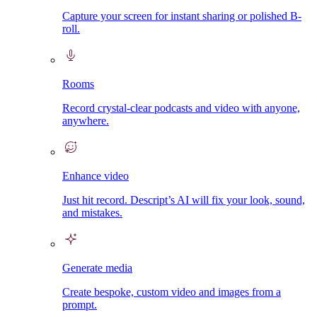
Capture your screen for instant sharing or polished B-
roll.
Rooms
Record crystal-clear podcasts and video with anyone,
anywhere.
Enhance video
Just hit record. Descript’s AI will fix your look, sound,
and mistakes.
Generate media
Create bespoke, custom video and images from a
prompt.