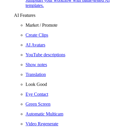
Jumpstart your workflow with battle-tested AI
templates.
AI Features
Market / Promote
Create Clips
AI Avatars
YouTube descriptions
Show notes
Translation
Look Good
Eye Contact
Green Screen
Automatic Multicam
Video Regenerate