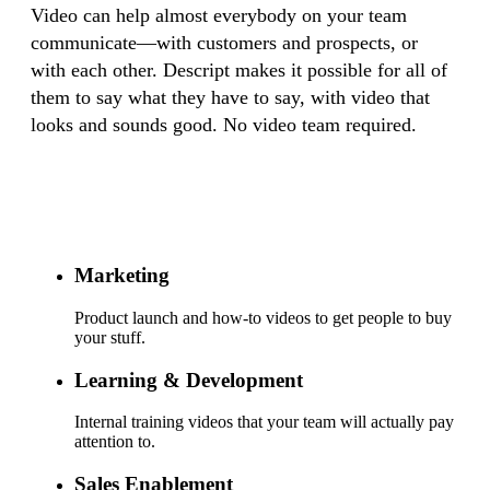
Video can help almost everybody on your team
communicate—with customers and prospects, or
with each other. Descript makes it possible for all of
them to say what they have to say, with video that
looks and sounds good. No video team required.
Marketing
Product launch and how-to videos to get people to buy
your stuff.
Learning & Development
Internal training videos that your team will actually pay
attention to.
Sales Enablement