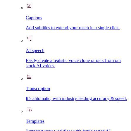
Captions
Add subtitles to extend your reach in a single click.
AI speech
Easily create a realistic voice clone or pick from our
stock AI voices.
Transcription
It’s automatic, with industry-leading accuracy & speed.
Templates