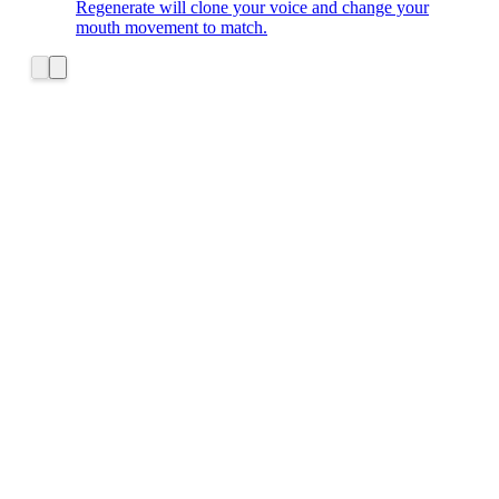
Regenerate will clone your voice and change your
mouth movement to match.