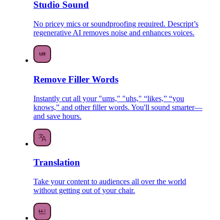
Studio Sound
No pricey mics or soundproofing required. Descript’s
regenerative AI removes noise and enhances voices.
Remove Filler Words
Instantly cut all your "ums," "uhs," “likes,” “you
knows,” and other filler words. You'll sound smarter—
and save hours.
Translation
Take your content to audiences all over the world
without getting out of your chair.