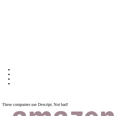
These companies use Descript. Not bad!