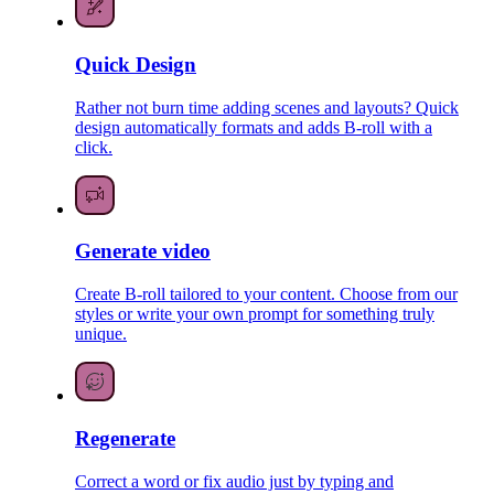
Quick Design
Rather not burn time adding scenes and layouts? Quick
design automatically formats and adds B-roll with a
click.
Generate video
Create B-roll tailored to your content. Choose from our
styles or write your own prompt for something truly
unique.
Regenerate
Correct a word or fix audio just by typing and