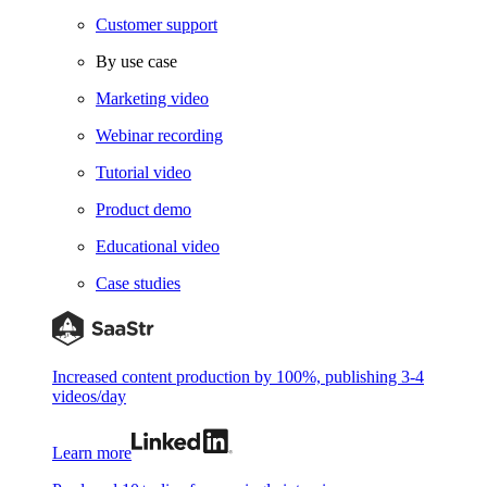
Customer support
By use case
Marketing video
Webinar recording
Tutorial video
Product demo
Educational video
Case studies
Increased content production by 100%, publishing 3-4
videos/day
Learn more