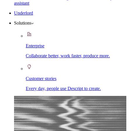
assistant
Underlord
Solutions
Enterprise
Collaborate better, work faster, produce more.
Customer stories
Every day, people use Descript to create.