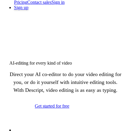
Pricing
Contact sales
Sign in
Sign up
AI-editing for every kind of video
Direct your AI co-editor to do your video editing for
you, or do it yourself with intuitive editing tools.
With Descript, video editing is as easy as typing.
Get started for free