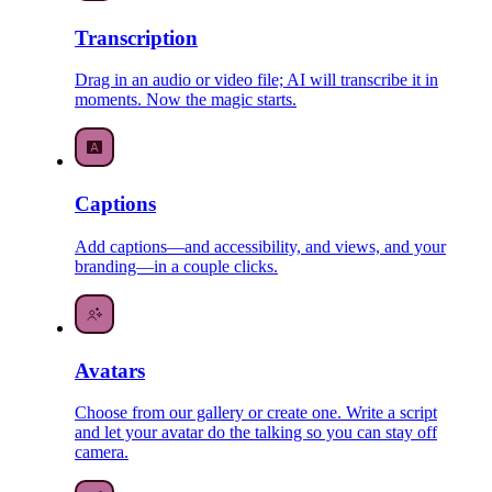
Transcription
Drag in an audio or video file; AI will transcribe it in
moments. Now the magic starts.
Captions
Add captions—and accessibility, and views, and your
branding—in a couple clicks.
Avatars
Choose from our gallery or create one. Write a script
and let your avatar do the talking so you can stay off
camera.