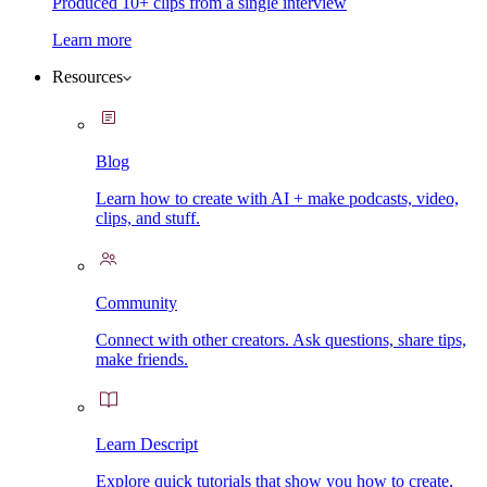
Produced 10+ clips from a single interview
Learn more
Resources
Blog
Learn how to create with AI + make podcasts, video,
clips, and stuff.
Community
Connect with other creators. Ask questions, share tips,
make friends.
Learn Descript
Explore quick tutorials that show you how to create,