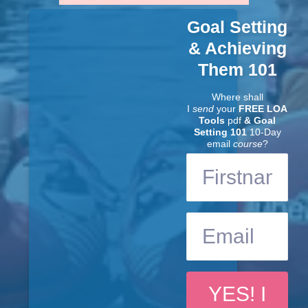
Goal Setting
& Achieving
Them 101
Where shall
I
send
your
FREE LOA
Tools
pdf
& Goal
Setting 101
10-Day
email
course
?
YES! I