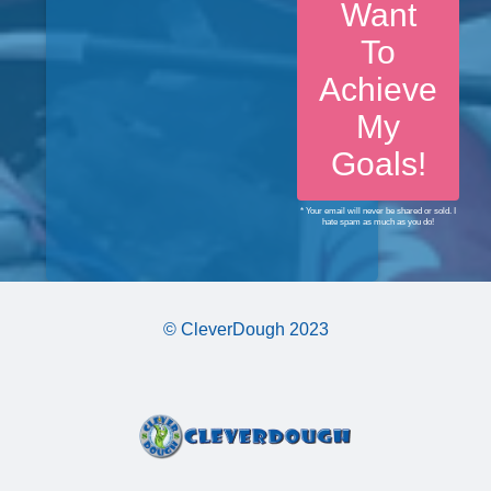
Want
To
Achieve
My
Goals!
* Your email will never be shared or sold. I
hate spam as much as you do!
© CleverDough 2023