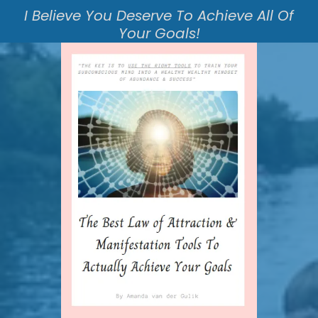
I Believe You Deserve To Achieve All Of
Your Goals!