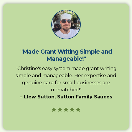
"Made Grant Writing Simple and
Manageable!"
"Christine's easy system made grant writing
simple and manageable. Her expertise and
genuine care for small businesses are
unmatched!"
– Llew Sutton, Sutton Family Sauces