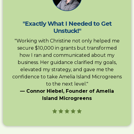
"Exactly What I Needed to Get
Unstuck!"
"Working with Christine not only helped me
secure $10,000 in grants but transformed
how I ran and communicated about my
business. Her guidance clarified my goals,
elevated my strategy, and gave me the
confidence to take Amelia Island Microgreens
to the next level."
— Connor Hiebel, Founder of Amelia
Island Microgreens