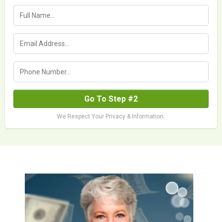
Go To Step #2
We Respect Your Privacy & Information.