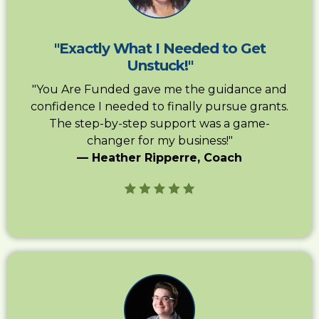
"Exactly What I Needed to Get
Unstuck!"
"You Are Funded gave me the guidance and
confidence I needed to finally pursue grants.
The step-by-step support was a game-
changer for my business!"
— Heather Ripperre, Coach