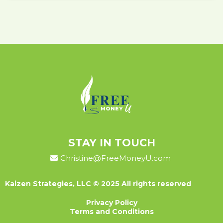
STAY IN TOUCH
Christine@FreeMoneyU.com
Kaizen Strategies, LLC © 2025 All rights reserved
Privacy Policy
Terms and Conditions