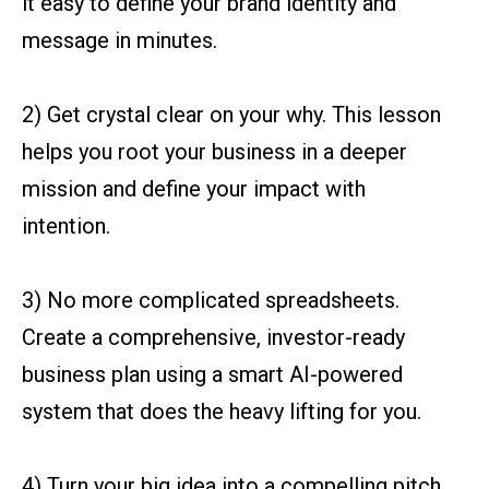
it easy to define your brand identity and
message in minutes.
2) Get crystal clear on your why. This lesson
helps you root your business in a deeper
mission and define your impact with
intention.
3) No more complicated spreadsheets.
Create a comprehensive, investor-ready
business plan using a smart AI-powered
system that does the heavy lifting for you.
4) Turn your big idea into a compelling pitch