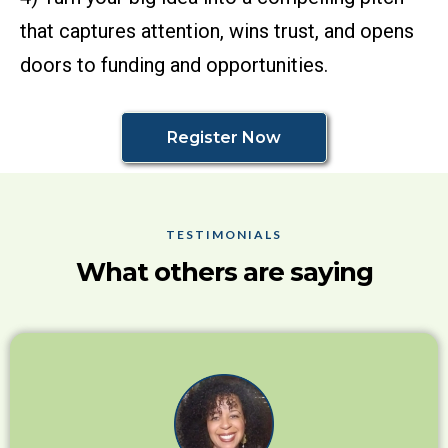
that captures attention, wins trust, and opens
doors to funding and opportunities.
Register Now
TESTIMONIALS
What others are saying