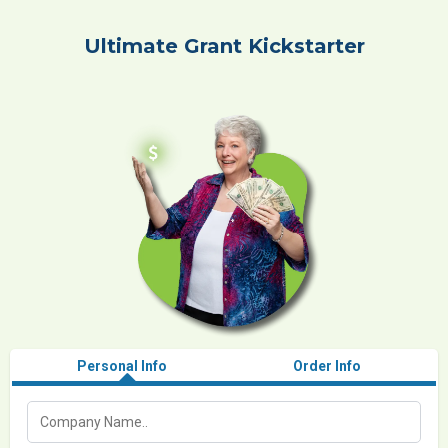
Ultimate Grant Kickstarter
Personal Info
Order Info