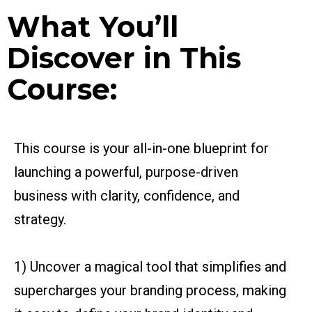
What You’ll
Discover in This
Course:
This course is your all-in-one blueprint for
launching a powerful, purpose-driven
business with clarity, confidence, and
strategy.
1) Uncover a magical tool that simplifies and
supercharges your branding process, making