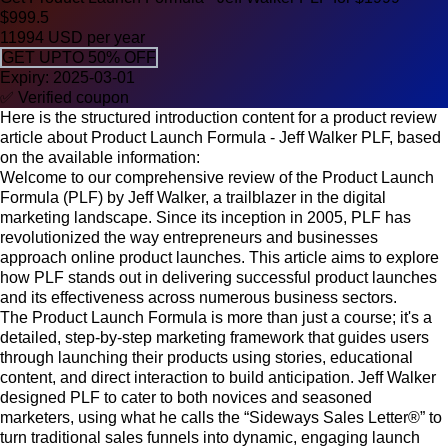
$999.5
11994 USD per year
GET UPTO 50% OFF
Expiry: 2025-03-01
✅ Verified coupon
Here is the structured introduction content for a product review
article about Product Launch Formula - Jeff Walker PLF, based
on the available information:
Welcome to our comprehensive review of the Product Launch
Formula (PLF) by Jeff Walker, a trailblazer in the digital
marketing landscape. Since its inception in 2005, PLF has
revolutionized the way entrepreneurs and businesses
approach online product launches. This article aims to explore
how PLF stands out in delivering successful product launches
and its effectiveness across numerous business sectors.
The Product Launch Formula is more than just a course; it's a
detailed, step-by-step marketing framework that guides users
through launching their products using stories, educational
content, and direct interaction to build anticipation. Jeff Walker
designed PLF to cater to both novices and seasoned
marketers, using what he calls the “Sideways Sales Letter®” to
turn traditional sales funnels into dynamic, engaging launch