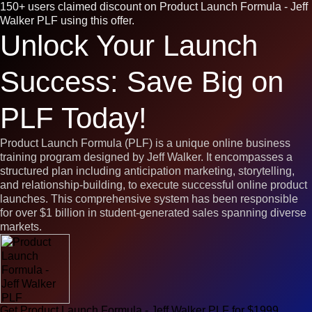
150+ users claimed discount on Product Launch Formula - Jeff
Walker PLF using this offer.
Unlock Your Launch
Success: Save Big on
PLF Today!
Product Launch Formula (PLF) is a unique online business
training program designed by Jeff Walker. It encompasses a
structured plan including anticipation marketing, storytelling,
and relationship-building, to execute successful online product
launches. This comprehensive system has been responsible
for over $1 billion in student-generated sales spanning diverse
markets.
Get Product Launch Formula - Jeff Walker PLF for $1999