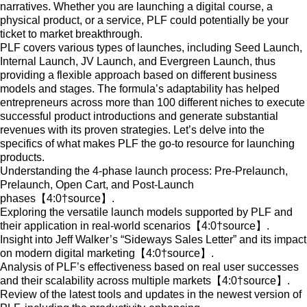
narratives. Whether you are launching a digital course, a
physical product, or a service, PLF could potentially be your
ticket to market breakthrough.
PLF covers various types of launches, including Seed Launch,
Internal Launch, JV Launch, and Evergreen Launch, thus
providing a flexible approach based on different business
models and stages. The formula’s adaptability has helped
entrepreneurs across more than 100 different niches to execute
successful product introductions and generate substantial
revenues with its proven strategies. Let’s delve into the
specifics of what makes PLF the go-to resource for launching
products.
Understanding the 4-phase launch process: Pre-Prelaunch,
Prelaunch, Open Cart, and Post-Launch
phases【4:0†source】.
Exploring the versatile launch models supported by PLF and
their application in real-world scenarios【4:0†source】.
Insight into Jeff Walker’s “Sideways Sales Letter” and its impact
on modern digital marketing【4:0†source】.
Analysis of PLF’s effectiveness based on real user successes
and their scalability across multiple markets【4:0†source】.
Review of the latest tools and updates in the newest version of