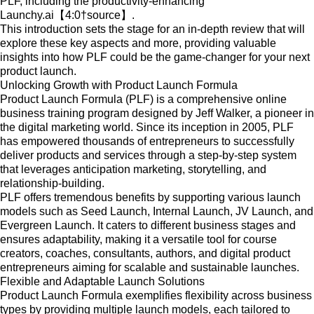
PLF, including the productivity-enhancing
Launchy.ai【4:0†source】.
This introduction sets the stage for an in-depth review that will
explore these key aspects and more, providing valuable
insights into how PLF could be the game-changer for your next
product launch.
Unlocking Growth with Product Launch Formula
Product Launch Formula (PLF) is a comprehensive online
business training program designed by Jeff Walker, a pioneer in
the digital marketing world. Since its inception in 2005, PLF
has empowered thousands of entrepreneurs to successfully
deliver products and services through a step-by-step system
that leverages anticipation marketing, storytelling, and
relationship-building.
PLF offers tremendous benefits by supporting various launch
models such as Seed Launch, Internal Launch, JV Launch, and
Evergreen Launch. It caters to different business stages and
ensures adaptability, making it a versatile tool for course
creators, coaches, consultants, authors, and digital product
entrepreneurs aiming for scalable and sustainable launches.
Flexible and Adaptable Launch Solutions
Product Launch Formula exemplifies flexibility across business
types by providing multiple launch models, each tailored to