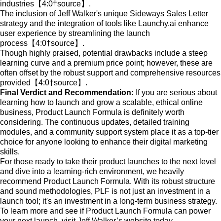
industries【4:0†source】.
The inclusion of Jeff Walker's unique Sideways Sales Letter
strategy and the integration of tools like Launchy.ai enhance
user experience by streamlining the launch
process【4:0†source】.
Though highly praised, potential drawbacks include a steep
learning curve and a premium price point; however, these are
often offset by the robust support and comprehensive resources
provided【4:0†source】.
Final Verdict and Recommendation:
If you are serious about
learning how to launch and grow a scalable, ethical online
business, Product Launch Formula is definitely worth
considering. The continuous updates, detailed training
modules, and a community support system place it as a top-tier
choice for anyone looking to enhance their digital marketing
skills.
For those ready to take their product launches to the next level
and dive into a learning-rich environment, we heavily
recommend Product Launch Formula. With its robust structure
and sound methodologies, PLF is not just an investment in a
launch tool; it's an investment in a long-term business strategy.
To learn more and see if Product Launch Formula can power
your next launch, visit Jeff Walker’s website today.