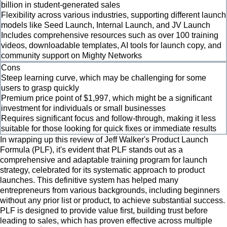
billion in student-generated sales
Flexibility across various industries, supporting different launch
models like Seed Launch, Internal Launch, and JV Launch
Includes comprehensive resources such as over 100 training
videos, downloadable templates, AI tools for launch copy, and
community support on Mighty Networks
Cons
Steep learning curve, which may be challenging for some
users to grasp quickly
Premium price point of $1,997, which might be a significant
investment for individuals or small businesses
Requires significant focus and follow-through, making it less
suitable for those looking for quick fixes or immediate results
In wrapping up this review of Jeff Walker's Product Launch
Formula (PLF), it's evident that PLF stands out as a
comprehensive and adaptable training program for launch
strategy, celebrated for its systematic approach to product
launches. This definitive system has helped many
entrepreneurs from various backgrounds, including beginners
without any prior list or product, to achieve substantial success.
PLF is designed to provide value first, building trust before
leading to sales, which has proven effective across multiple