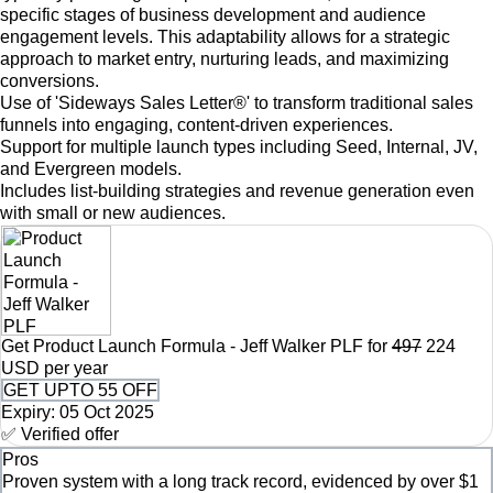
specific stages of business development and audience
engagement levels. This adaptability allows for a strategic
approach to market entry, nurturing leads, and maximizing
conversions.
Use of 'Sideways Sales Letter®' to transform traditional sales
funnels into engaging, content-driven experiences.
Support for multiple launch types including Seed, Internal, JV,
and Evergreen models.
Includes list-building strategies and revenue generation even
with small or new audiences.
Get Product Launch Formula - Jeff Walker PLF for
497
224
USD per year
GET UPTO 55 OFF
Expiry: 05 Oct 2025
✅ Verified offer
Pros
Proven system with a long track record, evidenced by over $1