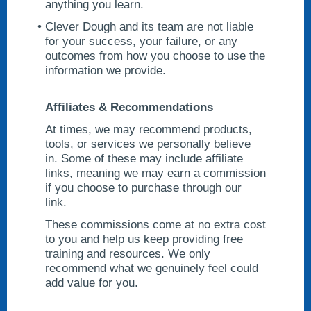
anything you learn.
Clever Dough and its team are not liable
for your success, your failure, or any
outcomes from how you choose to use the
information we provide.
Affiliates & Recommendations
At times, we may recommend products,
tools, or services we personally believe
in. Some of these may include affiliate
links, meaning we may earn a commission
if you choose to purchase through our
link.
These commissions come at no extra cost
to you and help us keep providing free
training and resources. We only
recommend what we genuinely feel could
add value for you.