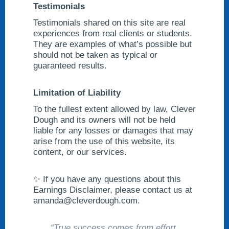
Testimonials
Testimonials shared on this site are real
experiences from real clients or students.
They are examples of what’s possible but
should not be taken as typical or
guaranteed results.
Limitation of Liability
To the fullest extent allowed by law, Clever
Dough and its owners will not be held
liable for any losses or damages that may
arise from the use of this website, its
content, or our services.
✨ If you have any questions about this
Earnings Disclaimer, please contact us at
amanda@cleverdough.com
.
“True success comes from effort,