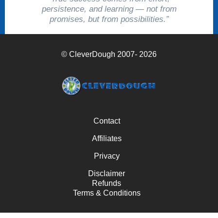
persistence, and learning — not from
promises, but from possibilities.”
© CleverDough 2007- 2026
Contact
Affiliates
Privacy
Disclaimer
Refunds
Terms & Conditions