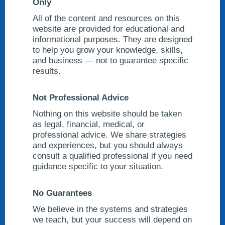
Only
All of the content and resources on this
website are provided for educational and
informational purposes. They are designed
to help you grow your knowledge, skills,
and business — not to guarantee specific
results.
Not Professional Advice
Nothing on this website should be taken
as legal, financial, medical, or
professional advice. We share strategies
and experiences, but you should always
consult a qualified professional if you need
guidance specific to your situation.
No Guarantees
We believe in the systems and strategies
we teach, but your success will depend on