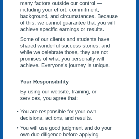
many factors outside our control —
including your effort, commitment,
background, and circumstances. Because
of this, we cannot guarantee that you will
achieve specific earnings or results.
Some of our clients and students have
shared wonderful success stories, and
while we celebrate those, they are not
promises of what you personally will
achieve. Everyone’s journey is unique.
Your Responsibility
By using our website, training, or
services, you agree that:
You are responsible for your own
decisions, actions, and results.
You will use good judgment and do your
own due diligence before applying