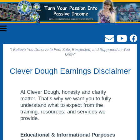
"I Believe You Deserve to Feel Safe, Respected, and Supported as You
Grow"
Clever Dough Earnings Disclaimer
At Clever Dough, honesty and clarity
matter. That’s why we want you to fully
understand what to expect from the
training, resources, and services we
provide.
Educational & Informational Purposes