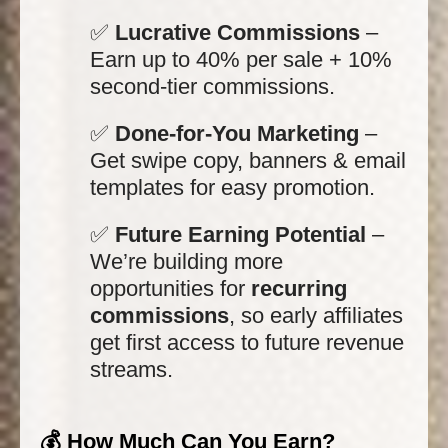
✅
Lucrative Commissions
–
Earn up to 40% per sale + 10%
second-tier commissions.
✅
Done-for-You Marketing
–
Get swipe copy, banners & email
templates for easy promotion.
✅
Future Earning Potential
–
We’re building more
opportunities for
recurring
commissions
, so early affiliates
get first access to future revenue
streams.
💰 How Much Can You Earn?