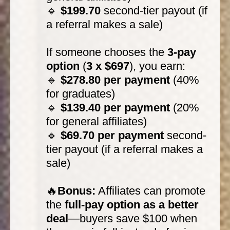
🔹
$199.70
second-tier payout (if
a referral makes a sale)
If someone chooses the
3-pay
option
(
3 x $697
), you earn:
🔹
$278.80 per payment
(40%
for graduates)
🔹
$139.40 per payment
(20%
for general affiliates)
🔹
$69.70 per payment
second-
tier payout (if a referral makes a
sale)
🔥
Bonus:
Affiliates can promote
the
full-pay option as a better
deal
—buyers save $100 when