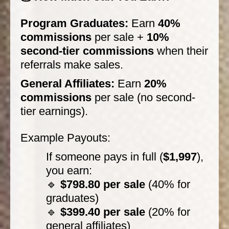
Program Graduates:
Earn
40%
commissions
per sale +
10%
second-tier commissions
when their
referrals make sales.
General Affiliates:
Earn
20%
commissions
per sale (no second-
tier earnings).
Example Payouts:
If someone pays in full (
$1,997
),
you earn:
🔹
$798.80 per sale
(40% for
graduates)
🔹
$399.40 per sale
(20% for
general affiliates)