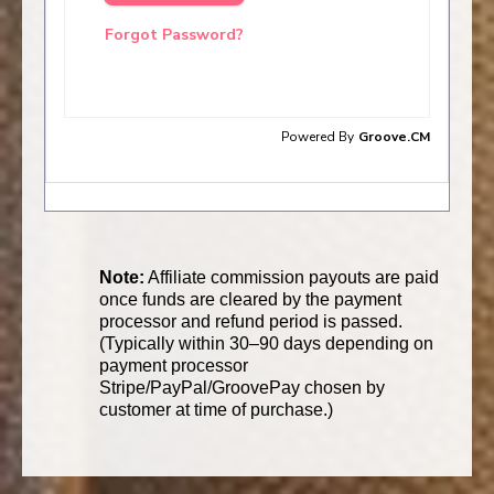
Note:
Affiliate commission payouts are paid
once funds are cleared by the payment
processor and refund period is passed.
(Typically within 30–90 days depending on
payment processor
Stripe/PayPal/GroovePay chosen by
customer at time of purchase.)