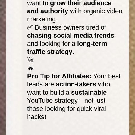
want to
grow their audience
and authority
with organic video
marketing.
✅ Business owners tired of
chasing social media trends
and looking for a
long-term
traffic strategy
.
🚀
🔥
Pro Tip for Affiliates:
Your best
leads are
action-takers
who
want to build a
sustainable
YouTube strategy—not just
those looking for quick viral
hacks!