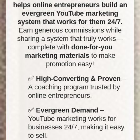
helps online entrepreneurs build an
evergreen YouTube marketing
system that works for them 24/7.
Earn generous commissions while
sharing a system that truly works—
complete with
done-for-you
marketing materials
to make
promotion easy!
✅
High-Converting & Proven
–
A coaching program trusted by
online entrepreneurs.
✅
Evergreen Demand
–
YouTube marketing works for
businesses 24/7, making it easy
to sell.