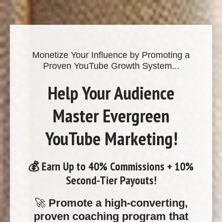
Monetize Your Influence by Promoting a
Proven YouTube Growth System...
Help Your Audience
Master Evergreen
YouTube Marketing!
💰
Earn Up to 40% Commissions + 10%
Second-Tier Payouts!
🚀
Promote a high-converting,
proven coaching program that