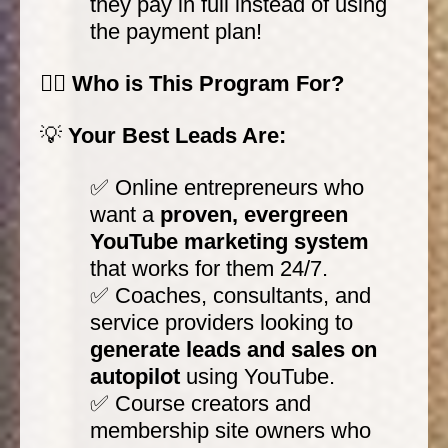
they pay in full instead of using
the payment plan!
🙋‍♀️ Who is This Program For?
💡
Your Best Leads Are:
✅ Online entrepreneurs who
want a
proven, evergreen
YouTube marketing system
that works for them 24/7.
✅ Coaches, consultants, and
service providers looking to
generate leads and sales on
autopilot
using YouTube.
✅ Course creators and
membership site owners who