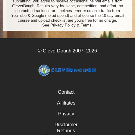
submitting, you agree to receive occasional helpful emails from
CleverDough. Results vary by niche, competition, and effort; no
guaranteed rankings or timelines. Free = organic traffic from
YouTube & Google (no ad spend) and of course the 10-day email
course and upload checklist are yours free for no charge.
See
Privacy Policy
&
Terms
.
© CleverDough 2007- 2026
Contact
Affiliates
Privacy
Disclaimer
Refunds