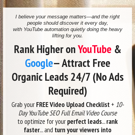
I believe your message matters—and the right
people should discover it every day,
with YouTube automation quietly doing the heavy
lifting for you.
Rank Higher on
YouTube
&
Google
— Attract Free
Organic Leads 24/7 (No Ads
Required)
Grab your
FREE Video Upload Checklist
+
10-
Day YouTube SEO Full Email Video Course
to optimize for your
perfect leads
...
rank
faster
... and
turn your viewers into