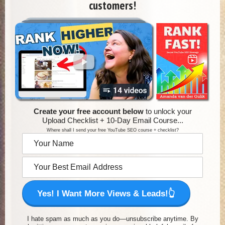
customers!
Create your free account below
to unlock your
Upload Checklist + 10-Day Email Course...
Where shall I send your free YouTube SEO course + checklist?
Yes! I Want More Views & Leads!👆
I hate spam as much as you do—unsubscribe anytime. By